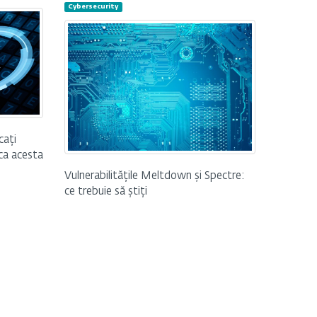
Cybersecurity
cați
 ca acesta
Vulnerabilitățile Meltdown și Spectre:
ce trebuie să știți