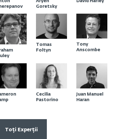
nton
Aryeh
David Harley
Contact
herepanov
Goretsky
Tony
Tomas
Anscombe
Foltyn
raham
luley
ameron
Cecilia
Juan Manuel
amp
Pastorino
Haran
Toți Experții