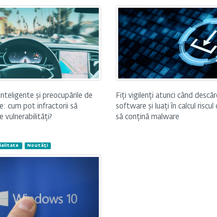
Fiți vigilenți atunci când descăr
inteligente și preocupările de
software și luați în calcul riscul
e: cum pot infractorii să
să conțină malware
e vulnerabilități?
alitate
Noutăți