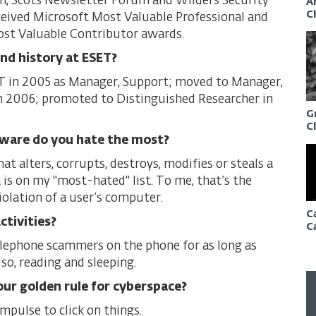
, Scots Newsletter Forum and Wilders Security
A
C
eived Microsoft Most Valuable Professional and
st Valuable Contributor awards.
and history at ESET?
T in 2005 as Manager, Support; moved to Manager,
n 2006; promoted to Distinguished Researcher in
G
C
ware do you hate the most?
t alters, corrupts, destroys, modifies or steals a
 is on my "most-hated" list. To me, that’s the
iolation of a user’s computer.
C
ctivities?
C
lephone scammers on the phone for as long as
lso, reading and sleeping.
our golden rule for cyberspace?
mpulse to click on things.