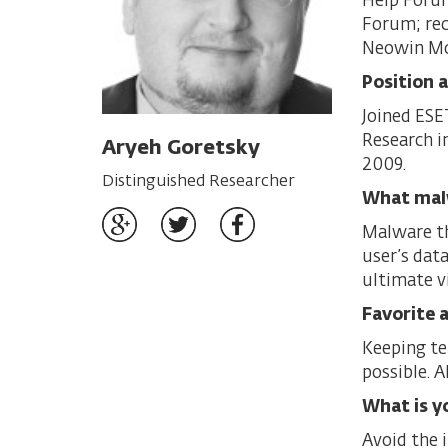
Help Forum
Forum; rec
Neowin Mo
Position 
Joined ESE
Research i
Aryeh Goretsky
2009.
Distinguished Researcher
What mal
Malware tha
user’s data
ultimate v
Favorite a
Keeping te
possible. A
What is y
Avoid the i