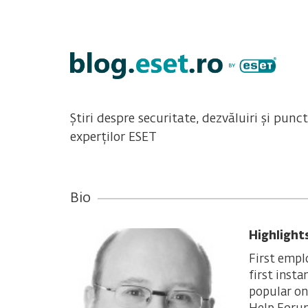
Știri despre securitate, dezvăluiri și punc
experților ESET
Bio
Highlight
First empl
first inst
popular on