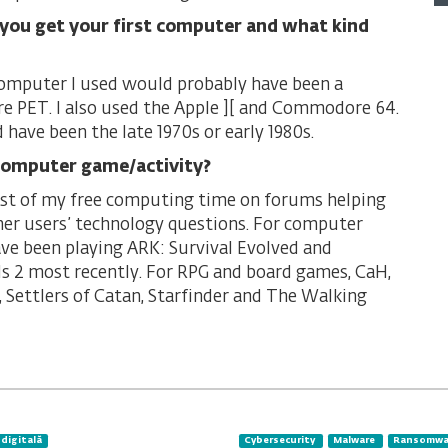
you get your first computer and what kind
computer I used would probably have been a
PET. I also used the Apple ][ and Commodore 64.
 have been the late 1970s or early 1980s.
computer game/activity?
st of my free computing time on forums helping
er users’ technology questions. For computer
ave been playing ARK: Survival Evolved and
s 2 most recently. For RPG and board games, CaH,
, Settlers of Catan, Starfinder and The Walking
 digitală
Cybersecurity
Malware
Ransomwa