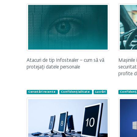
Mașinile 
Atacuri de tip Infostealer – cum să vă
securitat
protejați datele personale
profite d
Cercetări recente
Confidențialitate
Lucrări
Confidenți