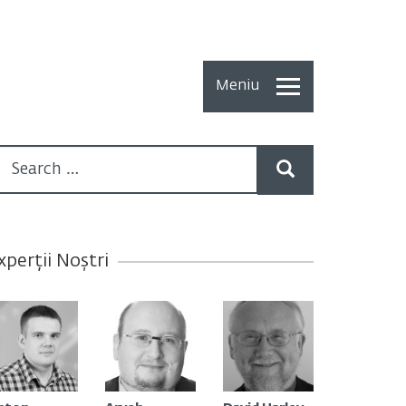
Meniu
Toate
Articolele
How To
Cercetări
xperții Noștri
recente
Multimedia
Despre
noi