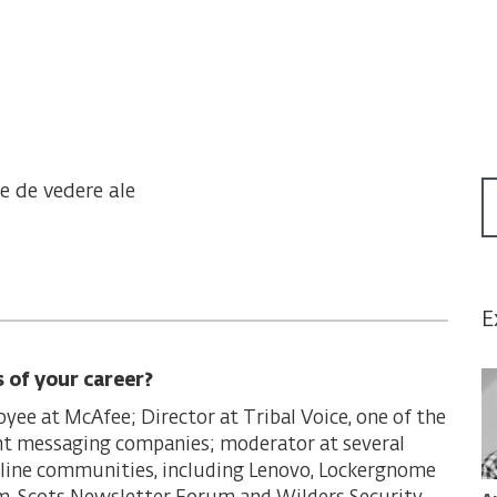
te de vedere ale
E
s of your career?
oyee at McAfee; Director at Tribal Voice, one of the
ant messaging companies; moderator at several
line communities, including Lenovo, Lockergnome