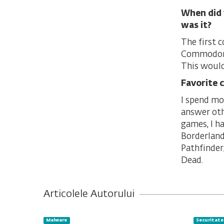
When did 
was it?
The first 
Commodore 
This would
Favorite 
I spend mo
answer oth
games, I h
Borderland
Pathfinder
Dead.
Articolele Autorului
Malware
Securitate